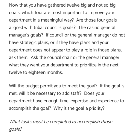
Now that you have gathered twelve big and not so big
goals, which four are most important to improve your
department in a meaningful way?
Are those four goals
aligned with tribal council’s goals?
The casino general
manager’s goals?
If council or the general manager do not
have strategic plans, or if they have plans and your
department does not appear to play a role in those plans,
ask them.
Ask the council chair or the general manager
what they want your department to prioritize in the next
twelve to eighteen months.
Will the budget permit you to meet the goal?
If the goal is
met, will it be necessary to add staff?
Does your
department have enough time, expertise and experience to
accomplish the goal?
Why is the goal a priority?
What tasks must be completed to accomplish those
goals?