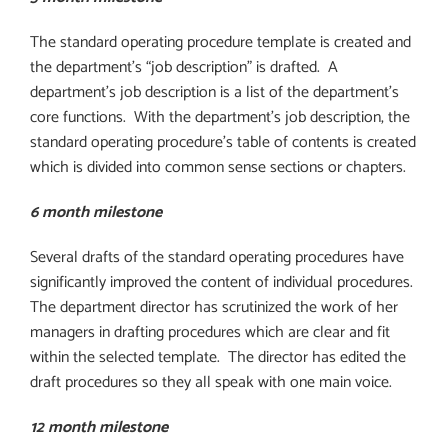
The standard operating procedure template is created and
the department’s “job description” is drafted.
A
department’s job description is a list of the department’s
core functions.
With the department’s job description, the
standard operating procedure’s table of contents is created
which is divided into common sense sections or chapters.
6 month milestone
Several drafts of the standard operating procedures have
significantly improved the content of individual procedures.
The department director has scrutinized the work of her
managers in drafting procedures which are clear and fit
within the selected template.
The director has edited the
draft procedures so they all speak with one main voice.
12 month milestone