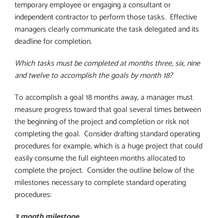
temporary employee or engaging a consultant or
independent contractor to perform those tasks.
Effective
managers clearly communicate the task delegated and its
deadline for completion.
Which tasks must be completed at months three, six, nine
and twelve to accomplish the goals by month 18?
To accomplish a goal 18 months away, a manager must
measure progress toward that goal several times between
the beginning of the project and completion or risk not
completing the goal.
Consider drafting standard operating
procedures for example, which is a huge project that could
easily consume the full eighteen months allocated to
complete the project.
Consider the outline below of the
milestones necessary to complete standard operating
procedures:
3 month milestone