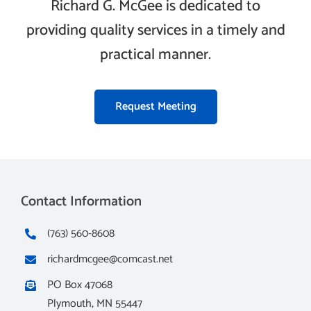
Richard G. McGee is dedicated to
providing quality services in a timely and
practical manner.
Request Meeting
Contact Information
(763) 560-8608
richardmcgee@comcast.net
PO Box 47068
Plymouth, MN 55447