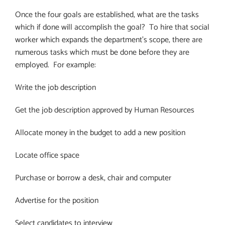
Once the four goals are established, what are the tasks
which if done will accomplish the goal?
To hire that social
worker which expands the department’s scope, there are
numerous tasks which must be done before they are
employed.
For example:
Write the job description
Get the job description approved by Human Resources
Allocate money in the budget to add a new position
Locate office space
Purchase or borrow a desk, chair and computer
Advertise for the position
Select candidates to interview