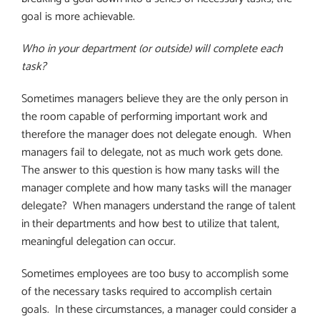
goal is more achievable.
Who in your department (or outside) will complete each
task?
Sometimes managers believe they are the only person in
the room capable of performing important work and
therefore the manager does not delegate enough.
When
managers fail to delegate, not as much work gets done.
The answer to this question is how many tasks will the
manager complete and how many tasks will the manager
delegate?
When managers understand the range of talent
in their departments and how best to utilize that talent,
meaningful delegation can occur.
Sometimes employees are too busy to accomplish some
of the necessary tasks required to accomplish certain
goals.
In these circumstances, a manager could consider a