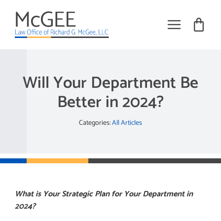
Skip
to
content
Toggle
Navigat
Practice Areas
Will Your Department Be
About
Better in 2024?
Books
Categories:
All Articles
Training
Tribal Employment Articles
Request Meeting
What is Your Strategic Plan for Your Department in
2024?