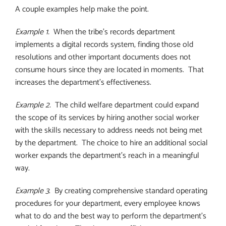
A couple examples help make the point.
Example 1.
When the tribe’s records department
implements a digital records system, finding those old
resolutions and other important documents does not
consume hours since they are located in moments.
That
increases the department’s effectiveness.
Example 2.
The child welfare department could expand
the scope of its services by hiring another social worker
with the skills necessary to address needs not being met
by the department.
The choice to hire an additional social
worker expands the department’s reach in a meaningful
way.
Example 3
.
By creating comprehensive standard operating
procedures for your department, every employee knows
what to do and the best way to perform the department’s