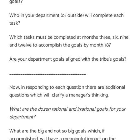
goals?
Who in your department (or outside) will complete each
task?
Which tasks must be completed at months three, six, nine
and twelve to accomplish the goals by month 18?
Are your department goals aligned with the tribe’s goals?
___________________________________
Now, in responding to each question there are additional
questions which will clarify a manager’s thinking.
What are the dozen rational and irrational goals for your
department?
What are the big and not so big goals which, if
accomplished, will have a meaningful impact on the