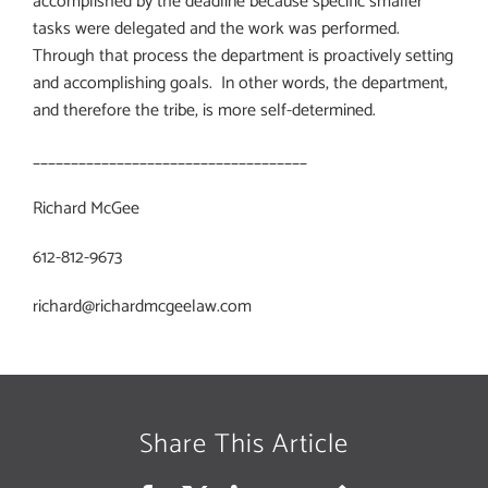
accomplished by the deadline because specific smaller
tasks were delegated and the work was performed.
Through that process the department is proactively setting
and accomplishing goals.
In other words, the department,
and therefore the tribe, is more self-determined.
____________________________________
Richard McGee
612-812-9673
richard@richardmcgeelaw.com
Share This Article