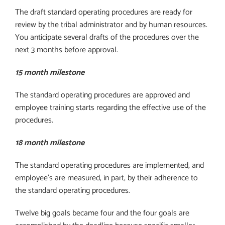
The draft standard operating procedures are ready for
review by the tribal administrator and by human resources.
You anticipate several drafts of the procedures over the
next 3 months before approval.
15 month milestone
The standard operating procedures are approved and
employee training starts regarding the effective use of the
procedures.
18 month milestone
The standard operating procedures are implemented, and
employee’s are measured, in part, by their adherence to
the standard operating procedures.
Twelve big goals became four and the four goals are