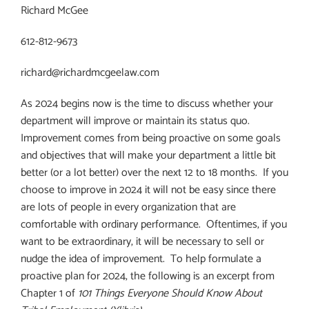
Richard McGee
612-812-9673
richard@richardmcgeelaw.com
As 2024 begins now is the time to discuss whether your
department will improve or maintain its status quo.
Improvement comes from being proactive on some goals
and objectives that will make your department a little bit
better (or a lot better) over the next 12 to 18 months.
If you
choose to improve in 2024 it will not be easy since there
are lots of people in every organization that are
comfortable with ordinary performance.
Oftentimes, if you
want to be extraordinary, it will be necessary to sell or
nudge the idea of improvement.
To help formulate a
proactive plan for 2024, the following is an excerpt from
Chapter 1 of
101 Things Everyone Should Know About