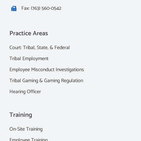
Fax: (763) 560-0542
Practice Areas
Court: Tribal, State, & Federal
Tribal Employment
Employee Misconduct Investigations
Tribal Gaming & Gaming Regulation
Hearing Officer
Training
On-Site Training
Employee Training