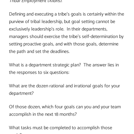
Tribal Employment (Xlibris).
Defining and executing a tribe’s goals is certainly within the
purview of tribal leadership, but goal setting cannot be
exclusively leadership’s role. In their departments,
managers should exercise the tribe’s self-determination by
setting proactive goals, and with those goals, determine
the path and set the deadlines.
What is a department strategic plan?
The answer lies in
the responses to six questions:
What are the dozen rational and irrational goals for your
department?
Of those dozen, which four goals can you and your team
accomplish in the next 18 months?
What tasks must be completed to accomplish those