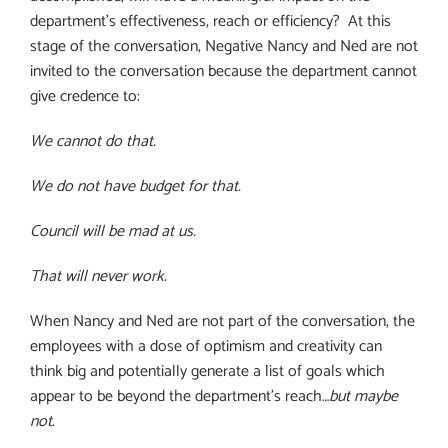
department’s effectiveness, reach or efficiency?
At this
stage of the conversation, Negative Nancy and Ned are not
invited to the conversation because the department cannot
give credence to:
We cannot do that.
We do not have budget for that.
Council will be mad at us.
That will never work.
When Nancy and Ned are not part of the conversation, the
employees with a dose of optimism and creativity can
think big and potentially generate a list of goals which
appear to be beyond the department’s reach…
but maybe
not
.