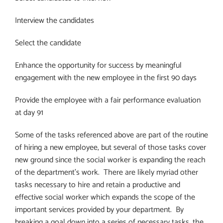
Interview the candidates
Select the candidate
Enhance the opportunity for success by meaningful
engagement with the new employee in the first 90 days
Provide the employee with a fair performance evaluation
at day 91
Some of the tasks referenced above are part of the routine
of hiring a new employee, but several of those tasks cover
new ground since the social worker is expanding the reach
of the department’s work.
There are likely myriad other
tasks necessary to hire and retain a productive and
effective social worker which expands the scope of the
important services provided by your department.
By
breaking a goal down into a series of necessary tasks, the