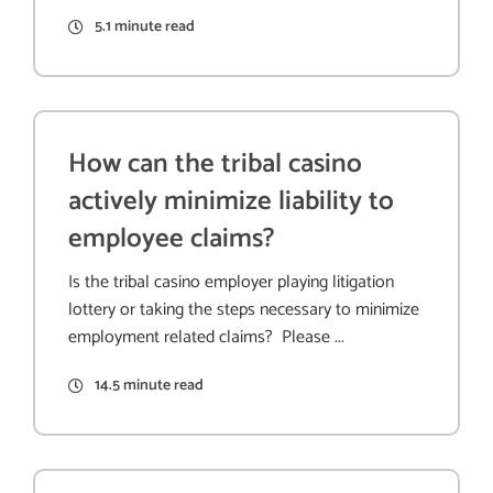
5.1 minute read
How can the tribal casino
actively minimize liability to
employee claims?
Is the tribal casino employer playing litigation
lottery or taking the steps necessary to minimize
employment related claims? Please ...
14.5 minute read