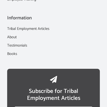
Information
Tribal Employment Articles
About
Testimonials
Books
Subscribe for Tribal
Employment Articles