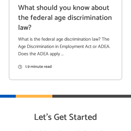
What should you know about
the federal age discrimination
law?
What is the federal age discrimination law? The
Age Discrimination in Employment Act or ADEA.
Does the ADEA apply ...
1.9 minute read
Let’s Get Started