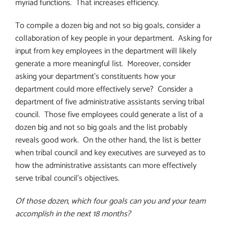
myriad functions.
That increases efficiency.
To compile a dozen big and not so big goals, consider a
collaboration of key people in your department.
Asking for
input from key employees in the department will likely
generate a more meaningful list.
Moreover, consider
asking your department’s constituents how your
department could more effectively serve?
Consider a
department of five administrative assistants serving tribal
council.
Those five employees could generate a list of a
dozen big and not so big goals and the list probably
reveals good work.
On the other hand, the list is better
when tribal council and key executives are surveyed as to
how the administrative assistants can more effectively
serve tribal council’s objectives.
Of those dozen, which four goals can you and your team
accomplish in the next 18 months?