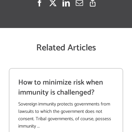
Related Articles
How to minimize risk when
immunity is challenged?
Sovereign immunity protects governments from
lawsuits to which the government does not
consent. Tribal governments, of course, possess
immunity ...