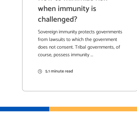
when immunity is
challenged?
Sovereign immunity protects governments
from lawsuits to which the government
does not consent. Tribal governments, of
course, possess immunity ...
5.1 minute read