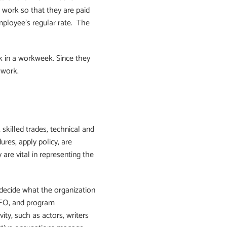
 work so that they are paid
mployee’s regular rate. The
 in a workweek. Since they
 work.
skilled trades, technical and
res, apply policy, are
 are vital in representing the
 decide what the organization
 CFO, and program
ty, such as actors, writers