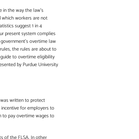
e in the way the law’s
d which workers are not
istics suggest 1 in 4
our present system complies
 government’s overtime law
 rules, the rules are about to
uide to overtime eligibility
resented by Purdue University
was written to protect
 incentive for employers to
an to pay overtime wages to
 of the FLSA. In other