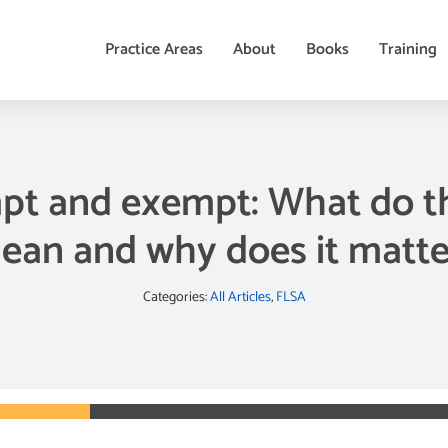
Practice Areas
About
Books
Training
t and exempt: What do t
ean and why does it matte
Categories:
All Articles
,
FLSA