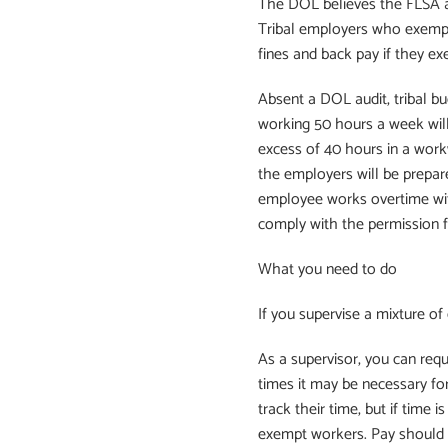
The DOL believes the FLSA a
Tribal employers who exempt
fines and back pay if they e
Absent a DOL audit, tribal b
working 50 hours a week will
excess of 40 hours in a work
the employers will be prepa
employee works overtime wit
comply with the permission fi
What you need to do
If you supervise a mixture o
As a supervisor, you can req
times it may be necessary fo
track their time, but if time
exempt workers. Pay should