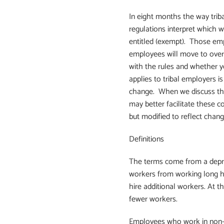
In eight months the way trib
regulations interpret which 
entitled (exempt). Those empl
employees will move to overt
with the rules and whether 
applies to tribal employers is
change. When we discuss these
may better facilitate these c
but modified to reflect change
Definitions
The terms come from a depres
workers from working long ho
hire additional workers. At 
fewer workers.
Employees who work in non-e