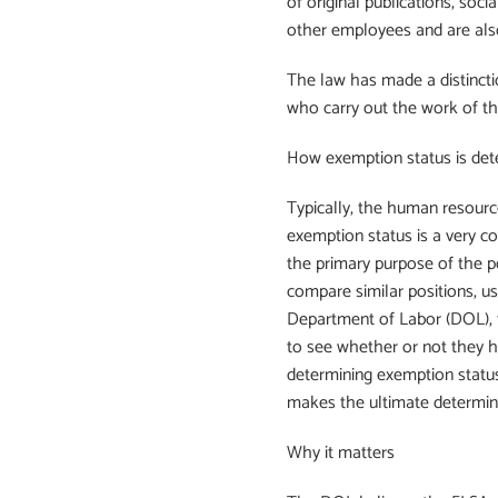
of original publications, soc
other employees and are als
The law has made a distincti
who carry out the work of th
How exemption status is de
Typically, the human resourc
exemption status is a very 
the primary purpose of the p
compare similar positions, u
Department of Labor (DOL), t
to see whether or not they 
determining exemption status
makes the ultimate determin
Why it matters