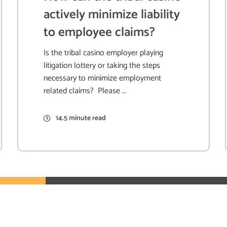
actively minimize liability
to employee claims?
Is the tribal casino employer playing
litigation lottery or taking the steps
necessary to minimize employment
related claims? Please ...
14.5 minute read