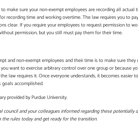
 to make sure your non-exempt employees are recording all actual t
for recording time and working overtime. The law requires you to pay
ns clear. If you require your employees to request permission to wo
without permission, but you still must pay them for their time.
mpt and non-exempt employees and their time is to make sure the
 you want to exercise arbitrary control over one group or because 
the law requires it. Once everyone understands, it becomes easier 
k goals accomplished.
ary provided by Purdue University.
council and your colleagues informed regarding these potentially d
the rules today and get ready for the transition.