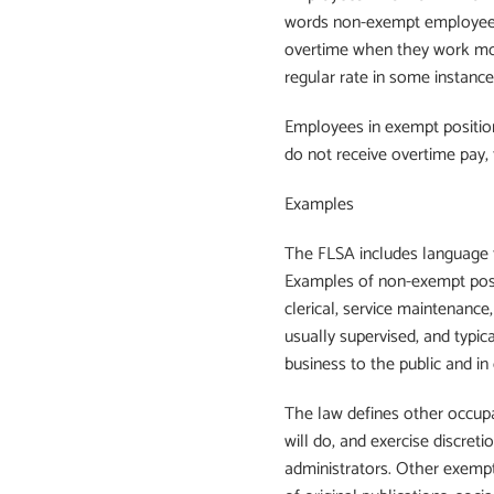
words non-exempt employees a
overtime when they work mor
regular rate in some instance
Employees in exempt positio
do not receive overtime pay,
Examples
The FLSA includes language 
Examples of non-exempt positi
clerical, service maintenance
usually supervised, and typica
business to the public and in c
The law defines other occupa
will do, and exercise discret
administrators. Other exempt