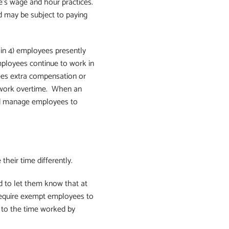
’s wage and hour practices.
 may be subject to paying
 in 4) employees presently
mployees continue to work in
ees extra compensation or
o work overtime. When an
nd manage employees to
heir time differently.
d to let them know that at
require exempt employees to
se to the time worked by