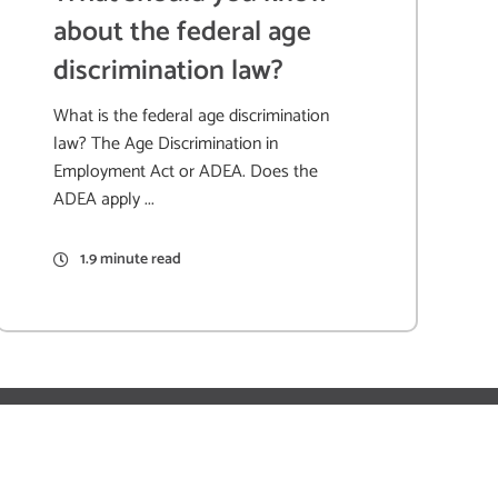
about the federal age
discrimination law?
What is the federal age discrimination
law? The Age Discrimination in
Employment Act or ADEA. Does the
ADEA apply ...
1.9 minute read