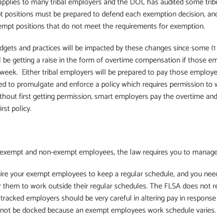
pplies to many tribal employers and the DOL has audited some tribe
 positions must be prepared to defend each exemption decision, and
xempt positions that do not meet the requirements for exemption.
udgets and practices will be impacted by these changes since some (1
 be getting a raise in the form of overtime compensation if those e
week. Either tribal employers will be prepared to pay those employ
red to promulgate and enforce a policy which requires permission t
hout first getting permission, smart employers pay the overtime a
rst policy.
f exempt and non-exempt employees, the law requires you to manage t
uire your exempt employees to keep a regular schedule, and you nee
r them to work outside their regular schedules. The FLSA does not 
 is tracked employers should be very careful in altering pay in respon
 not be docked because an exempt employees work schedule varies.