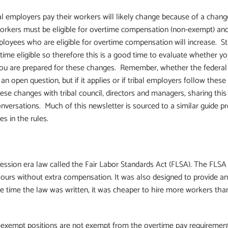
al employers pay their workers will likely change because of a chang
workers must be eligible for overtime compensation (non-exempt) an
oyees who are eligible for overtime compensation will increase. Stat
ime eligible so therefore this is a good time to evaluate whether y
you are prepared for these changes. Remember, whether the federal
 an open question, but if it applies or if tribal employers follow these
 changes with tribal council, directors and managers, sharing this g
onversations. Much of this newsletter is sourced to a similar guide p
s in the rules.
sion era law called the Fair Labor Standards Act (FLSA). The FLSA 
urs without extra compensation. It was also designed to provide an
the time the law was written, it was cheaper to hire more workers th
xempt positions are not exempt from the overtime pay requirements