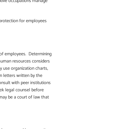
ecutive occupations manage
protection for employees
s of employees. Determining
 human resources considers
 use organization charts,
 letters written by the
ult with peer institutions
ek legal counsel before
may be a court of law that