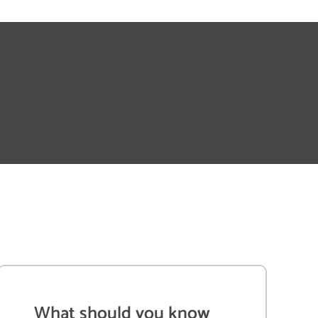
What should you know