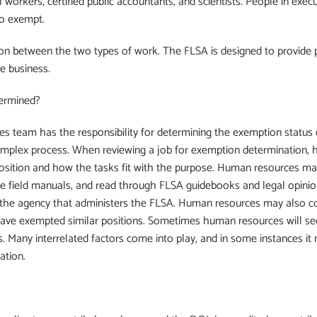
ial workers, certified public accountants, and scientists. People in ex
o exempt.
on between the two types of work. The FLSA is designed to provide 
e business.
termined?
es team has the responsibility for determining the exemption statu
complex process. When reviewing a job for exemption determination,
osition and how the tasks fit with the purpose. Human resources may
se field manuals, and read through FLSA guidebooks and legal opinion
he agency that administers the FLSA. Human resources may also cons
have exempted similar positions. Sometimes human resources will se
. Many interrelated factors come into play, and in some instances it 
ation.