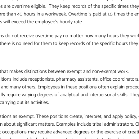
re overtime eligible. They keep records of the specific times they
e than 40 hours in a workweek. Overtime is paid at 1.5 times the e
s will exceed the employee’s hourly rate.
ns do not receive overtime pay no matter how many hours they work
 there is no need for them to keep records of the specific hours they
that makes distinctions between exempt and non-exempt work.
ons include receptionists, pharmacy assistants, office coordinators, 
, and many others. Employees in these positions often explain procedu
lly require varying degrees of analytical and interpersonal skills. They
arrying out its activities.
tions as exempt. These positions create, interpret, and apply policy,
ion about significant matters. Examples include tribal administrators,
 occupations may require advanced degrees or the exercise of creativi