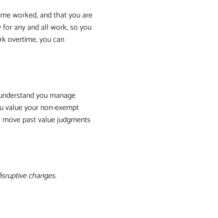
ime worked, and that you are
 for any and all work, so you
rk overtime, you can
y understand you manage
you value your non-exempt
to move past value judgments
isruptive changes.