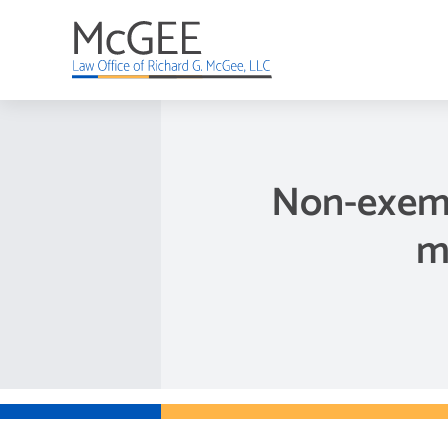
Skip
to
content
Non-exemp
m