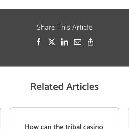
Share This Article
Related Articles
How can the tribal casino