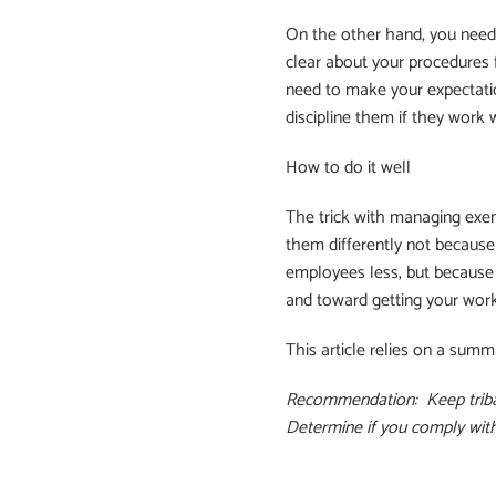
On the other hand, you need
clear about your procedures 
need to make your expectatio
discipline them if they work 
How to do it well
The trick with managing exe
them differently not because
employees less, but because 
and toward getting your wor
This article relies on a summ
Recommendation: Keep tribal 
Determine if you comply with 