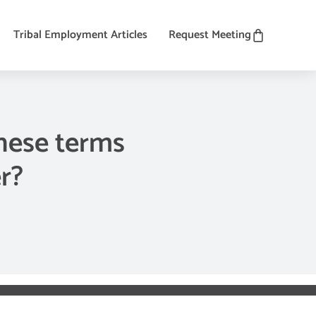
Tribal Employment Articles
Request Meeting
hese terms
r?