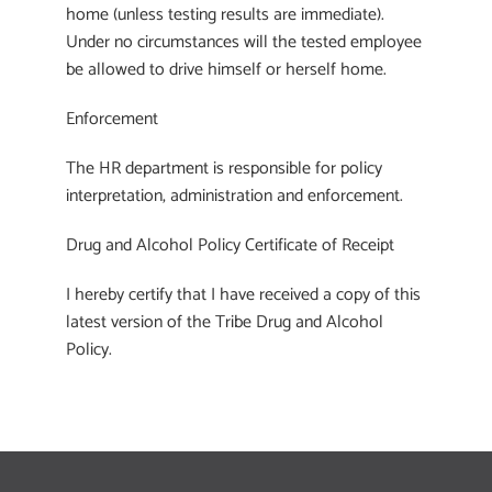
home (unless testing results are immediate).
Under no circumstances will the tested employee
be allowed to drive himself or herself home.
Enforcement
The HR department is responsible for policy
interpretation, administration and enforcement.
Drug and Alcohol Policy Certificate of Receipt
I hereby certify that I have received a copy of this
latest version of the Tribe Drug and Alcohol
Policy.