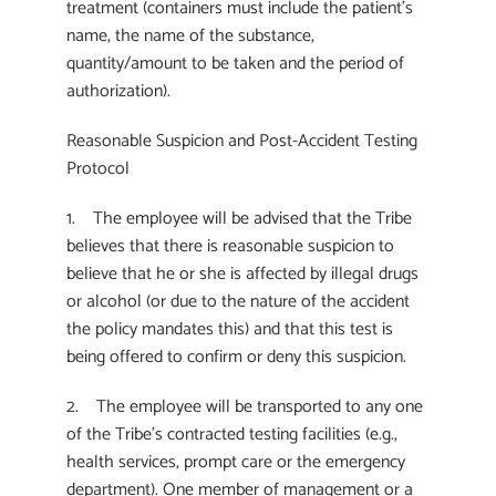
treatment (containers must include the patient’s
name, the name of the substance,
quantity/amount to be taken and the period of
authorization).
Reasonable Suspicion and Post-Accident Testing
Protocol
1. The employee will be advised that the Tribe
believes that there is reasonable suspicion to
believe that he or she is affected by illegal drugs
or alcohol (or due to the nature of the accident
the policy mandates this) and that this test is
being offered to confirm or deny this suspicion.
2. The employee will be transported to any one
of the Tribe’s contracted testing facilities (e.g.,
health services, prompt care or the emergency
department). One member of management or a