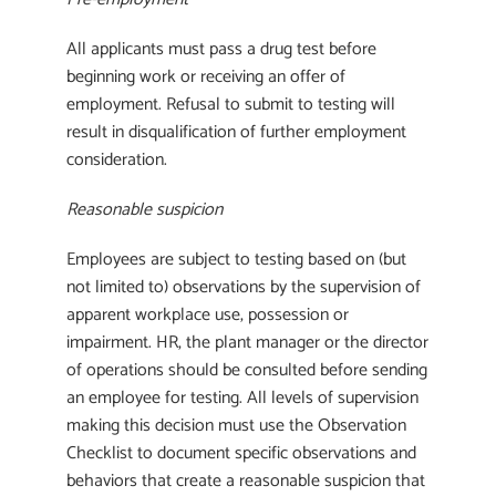
All applicants must pass a drug test before
beginning work or receiving an offer of
employment. Refusal to submit to testing will
result in disqualification of further employment
consideration.
Reasonable suspicion
Employees are subject to testing based on (but
not limited to) observations by the supervision of
apparent workplace use, possession or
impairment. HR, the plant manager or the director
of operations should be consulted before sending
an employee for testing. All levels of supervision
making this decision must use the Observation
Checklist to document specific observations and
behaviors that create a reasonable suspicion that