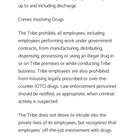
up to and including discharge.
Crimes Involving Drugs
The Tribe prohibits all employees, including
employees performing work under government
contracts, from manufacturing, distributing,
dispensing, possessing or using an illegal drug in
or on Tribe premises or while conducting Tribe
business. Tribe employees are also prohibited
from misusing legally prescribed or over-the-
counter (OTC) drugs. Law enforcement personnel
should be notified, as appropriate, when criminal
activity is suspected.
The Tribe does not desire to intrude into the
private lives of its employees, but recognizes that
employees’ off-the-job involvement with drugs