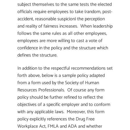
subject themselves to the same tests the elected
officials require employees to take (random, post-
accident, reasonable suspicion) the perception
and reality of fairness increases. When leadership
follows the same rules as all other employees,
employees are more willing to cast a vote of
confidence in the policy and the structure which
defines the structure.
In addition to the respectful recommendations set
forth above, below is a sample policy adapted
from a form used by the Society of Human
Resources Professionals. Of course any form
policy should be further refined to reflect the
objectives of a specific employer and to conform
with any applicable laws. Moreover, this form
policy explicitly references the Drug Free
Workplace Act, FMLA and ADA and whether