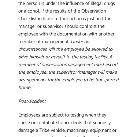
the person is under the influence of illegal drugs
or alcohol. If the results of the Observation
Checklist indicate further action is justified, the
manager or supervisor should confront the
employee with the documentation with another
member of management.
Under no
circumstances will the employee be allowed to
drive himself or herself to the testing facility. A
member of supervision/management must escort
the employee; the supervisor/manager will make
arrangements for the employee to be transported
home.
Post-accident
Employees are subject to testing when they
cause or contribute to accidents that seriously
damage a Tribe vehicle, machinery, equipment or