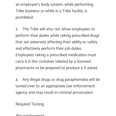
an employee’s body system, while performing
Tribe business or while in a Tribe facility, is
prohibited.
3. The Tribe will also not allow employees to
perform their duties while taking prescribed drugs
that are adversely affecting their ability to safely
and effectively perform their job duties.
Employees taking a prescribed medication must
carry it in the container labeled by a licensed
pharmacist or be prepared to produce it if asked.
4. Any illegal drugs or drug paraphernalia will be
turned over to an appropriate law enforcement
agency and may result in criminal prosecution.
Required Testing
Pre-employment