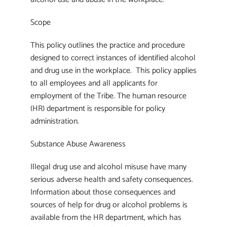
Scope
This policy outlines the practice and procedure
designed to correct instances of identified alcohol
and drug use in the workplace. This policy applies
to all employees and all applicants for
employment of the Tribe. The human resource
(HR) department is responsible for policy
administration.
Substance Abuse Awareness
Illegal drug use and alcohol misuse have many
serious adverse health and safety consequences.
Information about those consequences and
sources of help for drug or alcohol problems is
available from the HR department, which has