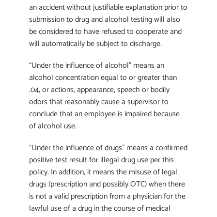
an accident without justifiable explanation prior to
submission to drug and alcohol testing will also
be considered to have refused to cooperate and
will automatically be subject to discharge.
“Under the influence of alcohol” means an
alcohol concentration equal to or greater than
.04, or actions, appearance, speech or bodily
odors that reasonably cause a supervisor to
conclude that an employee is impaired because
of alcohol use.
“Under the influence of drugs” means a confirmed
positive test result for illegal drug use per this
policy. In addition, it means the misuse of legal
drugs (prescription and possibly OTC) when there
is not a valid prescription from a physician for the
lawful use of a drug in the course of medical