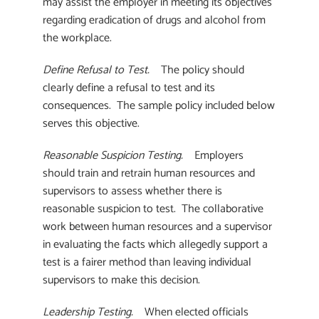
may assist the employer in meeting its objectives
regarding eradication of drugs and alcohol from
the workplace.
Define Refusal to Test.
The policy should
clearly define a refusal to test and its
consequences. The sample policy included below
serves this objective.
Reasonable Suspicion Testing.
Employers
should train and retrain human resources and
supervisors to assess whether there is
reasonable suspicion to test. The collaborative
work between human resources and a supervisor
in evaluating the facts which allegedly support a
test is a fairer method than leaving individual
supervisors to make this decision.
Leadership Testing.
When elected officials