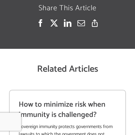
Share This Article
Related Articles
How to minimize risk when
immunity is challenged?
Sovereign immunity protects governments from
lawsuits to which the government does not