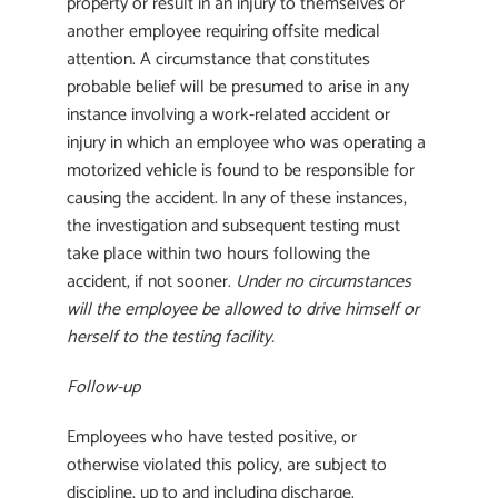
property or result in an injury to themselves or
another employee requiring offsite medical
attention. A circumstance that constitutes
probable belief will be presumed to arise in any
instance involving a work-related accident or
injury in which an employee who was operating a
motorized vehicle is found to be responsible for
causing the accident. In any of these instances,
the investigation and subsequent testing must
take place within two hours following the
accident, if not sooner.
Under no circumstances
will the employee be allowed to drive himself or
herself to the testing facility.
Follow-up
Employees who have tested positive, or
otherwise violated this policy, are subject to
discipline, up to and including discharge.