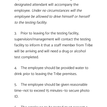
designated attendant will accompany the
employee.
Under no circumstances will the
employee be allowed to drive himself or herself
to the testing facility.
3. Prior to leaving for the testing facility,
supervision/management will contact the testing
facility to inform it that a staff member from Tribe
will be arriving and will need a drug or alcohol
test completed.
4. The employee should be provided water to
drink prior to leaving the Tribe premises.
5. The employee should be given reasonable
time—not to exceed 15 minutes—to secure photo
ID.