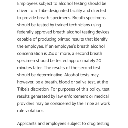
Employees subject to alcohol testing should be
driven to a Tribe designated facility and directed
to provide breath specimens. Breath specimens
should be tested by trained technicians using
federally approved breath alcohol testing devices
capable of producing printed results that identify
the employee. If an employee’s breath alcohol
concentration is .04 or more, a second breath
specimen should be tested approximately 20
minutes later. The results of the second test
should be determinative. Alcohol tests may,
however, be a breath, blood or saliva test, at the
Tribe’s discretion. For purposes of this policy, test
results generated by law enforcement or medical
providers may be considered by the Tribe as work
rule violations.
Applicants and employees subject to drug testing