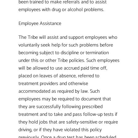
been trained to make referrals and to assist
employees with drug or alcohol problems.
Employee Assistance
The Tribe will assist and support employees who
voluntarily seek help for such problems before
becoming subject to discipline or termination
under this or other Tribe policies. Such employees
will be allowed to use accrued paid time off,
placed on leaves of absence, referred to
treatment providers and otherwise
accommodated as required by law. Such
employees may be required to document that
they are successfully following prescribed
treatment and to take and pass follow-up tests if
they hold jobs that are safety-sensitive or require
driving, or if they have violated this policy
previously. Once a drug test has been scheduled,