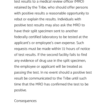
test results to a medical review officer (MRO)
retained by the Tribe, who should offer persons
with positive results a reasonable opportunity to
rebut or explain the results. Individuals with
positive test results may also ask the MRO to
have their split specimen sent to another
federally certified laboratory to be tested at the
applicant’s or employee’s own expense. Such
requests must be made within 72 hours of notice
of test results. If the second facility fails to find
any evidence of drug use in the split specimen,
the employee or applicant will be treated as
passing the test. In no event should a positive test
result be communicated to the Tribe until such
time that the MRO has confirmed the test to be
positive.
Consequences