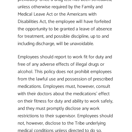
unless otherwise required by the Family and
Medical Leave Act or the Americans with
Disabilities Act, the employee will have forfeited
the opportunity to be granted a leave of absence
for treatment, and possible discipline, up to and
including discharge, will be unavoidable.
Employees should report to work fit for duty and
free of any adverse effects of illegal drugs or
alcohol. This policy does not prohibit employees
from the lawful use and possession of prescribed
medications. Employees must, however, consult
with their doctors about the medications’ effect
on their fitness for duty and ability to work safely,
and they must promptly disclose any work
restrictions to their supervisor. Employees should
not, however, disclose to the Tribe underlying
medical conditions unless directed to do so.