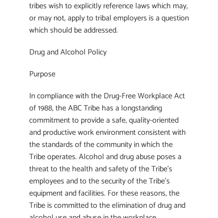
tribes wish to explicitly reference laws which may,
or may not, apply to tribal employers is a question
which should be addressed.
Drug and Alcohol Policy
Purpose
In compliance with the Drug-Free Workplace Act
of 1988, the ABC Tribe has a longstanding
commitment to provide a safe, quality-oriented
and productive work environment consistent with
the standards of the community in which the
Tribe operates. Alcohol and drug abuse poses a
threat to the health and safety of the Tribe’s
employees and to the security of the Tribe’s
equipment and facilities. For these reasons, the
Tribe is committed to the elimination of drug and
alcohol use and abuse in the workplace.