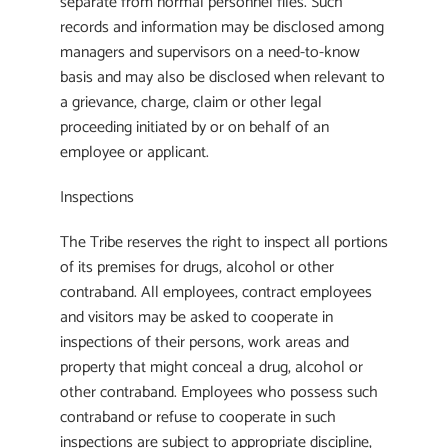
separate from normal personnel files. Such
records and information may be disclosed among
managers and supervisors on a need-to-know
basis and may also be disclosed when relevant to
a grievance, charge, claim or other legal
proceeding initiated by or on behalf of an
employee or applicant.
Inspections
The Tribe reserves the right to inspect all portions
of its premises for drugs, alcohol or other
contraband. All employees, contract employees
and visitors may be asked to cooperate in
inspections of their persons, work areas and
property that might conceal a drug, alcohol or
other contraband. Employees who possess such
contraband or refuse to cooperate in such
inspections are subject to appropriate discipline,