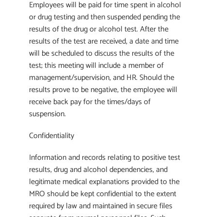
Employees will be paid for time spent in alcohol
or drug testing and then suspended pending the
results of the drug or alcohol test. After the
results of the test are received, a date and time
will be scheduled to discuss the results of the
test; this meeting will include a member of
management/supervision, and HR. Should the
results prove to be negative, the employee will
receive back pay for the times/days of
suspension.
Confidentiality
Information and records relating to positive test
results, drug and alcohol dependencies, and
legitimate medical explanations provided to the
MRO should be kept confidential to the extent
required by law and maintained in secure files