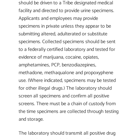
should be driven to a Tribe designated medical
facility and directed to provide urine specimens.
Applicants and employees may provide
specimens in private unless they appear to be
submitting altered, adulterated or substitute
specimens. Collected specimens should be sent
to a federally certified laboratory and tested for
evidence of marijuana, cocaine, opiates,
amphetamines, PCP, benzodiazepines,
methadone, methaqualone and propoxyphene
use. (Where indicated, specimens may be tested
for other illegal drugs.) The laboratory should
screen all specimens and confirm all positive
screens. There must be a chain of custody from
the time specimens are collected through testing
and storage.
The laboratory should transmit all positive drug