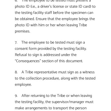
6. The employee to be tested must present a
photo ID (i.e., a driver’s license or state ID card) to
the testing facility staff before the specimen can
be obtained. Ensure that the employee brings the
photo ID with him or her when leaving Tribe
premises.
7. The employee to be tested must sign a
consent form provided by the testing facility.
Refusal to sign is addressed under the
“Consequences” section of this document.
8. A Tribe representative must sign as a witness
to the collection procedure, along with the tested
employee.
9. After returning to the Tribe or when leaving
the testing facility, the supervisor/manager must
make arrangements to transport the person