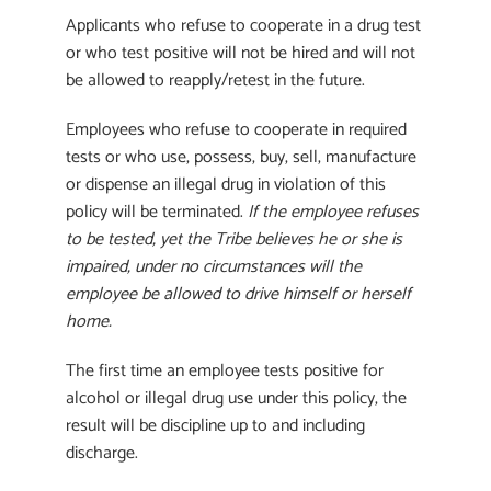
Applicants who refuse to cooperate in a drug test
or who test positive will not be hired and will not
be allowed to reapply/retest in the future.
Employees who refuse to cooperate in required
tests or who use, possess, buy, sell, manufacture
or dispense an illegal drug in violation of this
policy will be terminated.
If the employee refuses
to be tested, yet the Tribe believes he or she is
impaired, under no circumstances will the
employee be allowed to drive himself or herself
home.
The first time an employee tests positive for
alcohol or illegal drug use under this policy, the
result will be discipline up to and including
discharge.