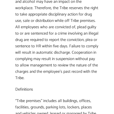
and alcohol may have an impact on the
workplace. Therefore, the Tribe reserves the right
to take appropriate disciplinary action for drug
use, sale or distribution while off Tribe premises.
All employees who are convicted of, plead guilty
to or are sentenced for a crime involving an illegal
drug are required to report the conviction, plea or
sentence to HR within five days. Failure to comply
will result in automatic discharge. Cooperation in
complying may result in suspension without pay
to allow management to review the nature of the
charges and the employee’s past record with the
Tribe.
Definitions
“Tribe premises” includes all buildings, offices,
facilities, grounds, parking lots, lockers, places
and vehicles owned, leased or managed by Tribe