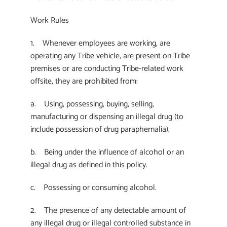
Work Rules
1. Whenever employees are working, are
operating any Tribe vehicle, are present on Tribe
premises or are conducting Tribe-related work
offsite, they are prohibited from:
a. Using, possessing, buying, selling,
manufacturing or dispensing an illegal drug (to
include possession of drug paraphernalia).
b. Being under the influence of alcohol or an
illegal drug as defined in this policy.
c. Possessing or consuming alcohol.
2. The presence of any detectable amount of
any illegal drug or illegal controlled substance in