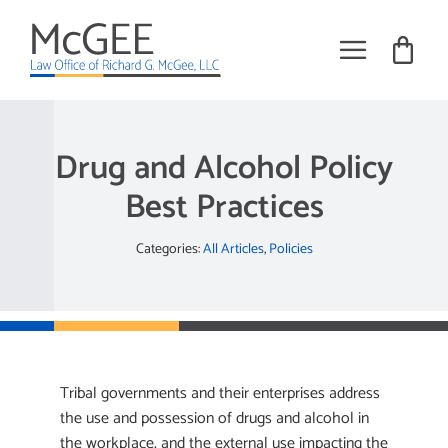
Skip
to
content
Toggle
Navigat
Practice Areas
Drug and Alcohol Policy
About
Best Practices
Books
Categories:
All Articles
,
Policies
Training
Tribal Employment Articles
Request Meeting
Tribal governments and their enterprises address
the use and possession of drugs and alcohol in
the workplace, and the external use impacting the