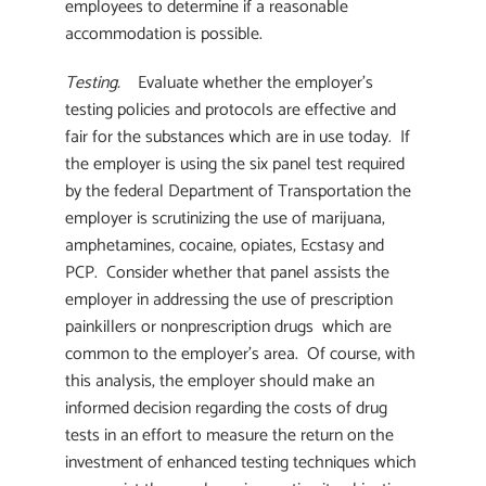
employees to determine if a reasonable
accommodation is possible.
Testing.
Evaluate whether the employer’s
testing policies and protocols are effective and
fair for the substances which are in use today. If
the employer is using the six panel test required
by the federal Department of Transportation the
employer is scrutinizing the use of marijuana,
amphetamines, cocaine, opiates, Ecstasy and
PCP. Consider whether that panel assists the
employer in addressing the use of prescription
painkillers or nonprescription drugs which are
common to the employer’s area. Of course, with
this analysis, the employer should make an
informed decision regarding the costs of drug
tests in an effort to measure the return on the
investment of enhanced testing techniques which