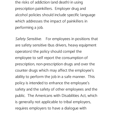
the risks of addiction (and death) in using
prescription painkillers. Employer drug and
alcohol policies should include specific language
which addresses the impact of painkillers in
performing a job.
Safety Sensitive.
For employees in positions that
are safety sensitive (bus drivers, heavy equipment
operators) the policy should compel the
employee to self report the consumption of
prescription, non-prescription drugs and over the
counter drugs which may affect the employee’s
ability to perform the job in a safe manner. This
policy is intended to enhance the employee’s
safety and the safety of other employees and the
public. The Americans with Disabilities Act, which
is generally not applicable to tribal employers,
requires employers to have a dialogue with