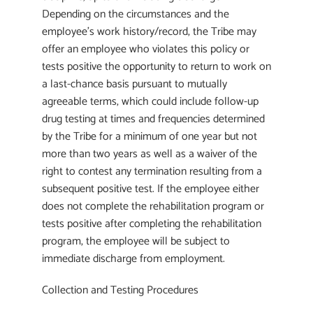
Depending on the circumstances and the
employee’s work history/record, the Tribe may
offer an employee who violates this policy or
tests positive the opportunity to return to work on
a last-chance basis pursuant to mutually
agreeable terms, which could include follow-up
drug testing at times and frequencies determined
by the Tribe for a minimum of one year but not
more than two years as well as a waiver of the
right to contest any termination resulting from a
subsequent positive test. If the employee either
does not complete the rehabilitation program or
tests positive after completing the rehabilitation
program, the employee will be subject to
immediate discharge from employment.
Collection and Testing Procedures