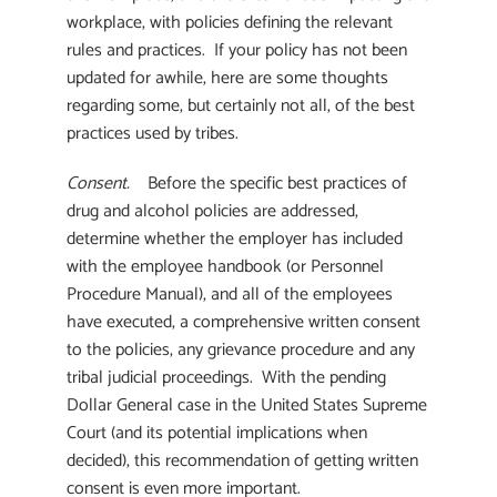
workplace, with policies defining the relevant
rules and practices. If your policy has not been
updated for awhile, here are some thoughts
regarding some, but certainly not all, of the best
practices used by tribes.
Consent.
Before the specific best practices of
drug and alcohol policies are addressed,
determine whether the employer has included
with the employee handbook (or Personnel
Procedure Manual), and all of the employees
have executed, a comprehensive written consent
to the policies, any grievance procedure and any
tribal judicial proceedings. With the pending
Dollar General case in the United States Supreme
Court (and its potential implications when
decided), this recommendation of getting written
consent is even more important.