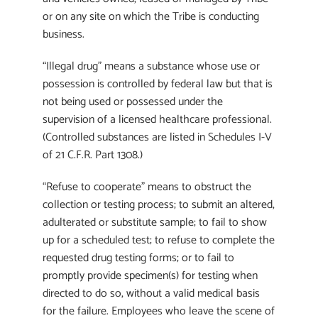
or on any site on which the Tribe is conducting
business.
“Illegal drug” means a substance whose use or
possession is controlled by federal law but that is
not being used or possessed under the
supervision of a licensed healthcare professional.
(Controlled substances are listed in Schedules I-V
of 21 C.F.R. Part 1308.)
“Refuse to cooperate” means to obstruct the
collection or testing process; to submit an altered,
adulterated or substitute sample; to fail to show
up for a scheduled test; to refuse to complete the
requested drug testing forms; or to fail to
promptly provide specimen(s) for testing when
directed to do so, without a valid medical basis
for the failure. Employees who leave the scene of