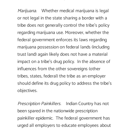
Marijuana.
Whether medical marijuana is legal
or not legal in the state sharing a border with a
tribe does not generally control the tribe’s policy
regarding marijuana use. Moreover, whether the
federal government enforces its laws regarding
marijuana possession on federal lands (including
trust land) again likely does not have a material
impact on a tribe’s drug policy. In the absence of
influences from the other sovereigns (other
tribes, states, federal) the tribe as an employer
should define its drug policy to address the tribe’s
objectives.
Prescription Painkillers.
Indian Country has not
been spared in the nationwide prescription
painkiller epidemic. The federal government has
urged all employers to educate employees about