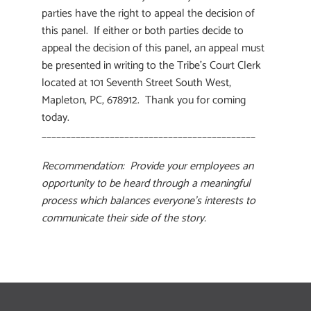
parties have the right to appeal the decision of
this panel. If either or both parties decide to
appeal the decision of this panel, an appeal must
be presented in writing to the Tribe’s Court Clerk
located at 101 Seventh Street South West,
Mapleton, PC, 678912. Thank you for coming
today.
____________________________________________
Recommendation: Provide your employees an
opportunity to be heard through a meaningful
process which balances everyone’s interests to
communicate their side of the story.