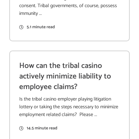
consent. Tribal governments, of course, possess
immunity ...
5.1 minute read
How can the tribal casino
actively minimize liability to
employee claims?
Is the tribal casino employer playing litigation
lottery or taking the steps necessary to minimize
employment related claims? Please ...
14.5 minute read