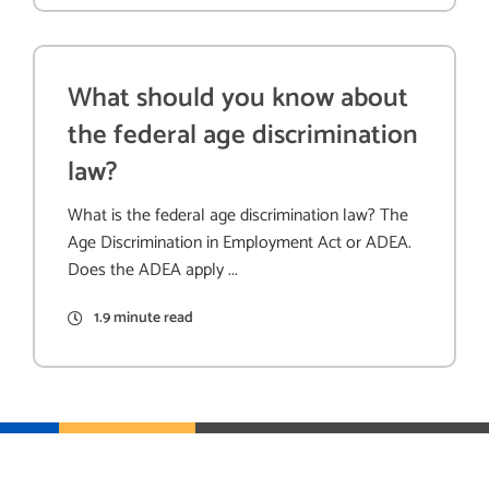
What should you know about
the federal age discrimination
law?
What is the federal age discrimination law? The
Age Discrimination in Employment Act or ADEA.
Does the ADEA apply ...
1.9 minute read