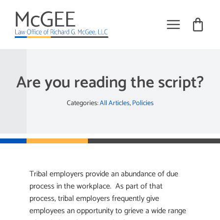
Skip
to
content
Toggle
Navigat
Practice Areas
Are you reading the script?
About
Categories:
All Articles
,
Policies
Books
Training
Tribal Employment Articles
Tribal employers provide an abundance of due
Request Meeting
process in the workplace. As part of that
process, tribal employers frequently give
employees an opportunity to grieve a wide range