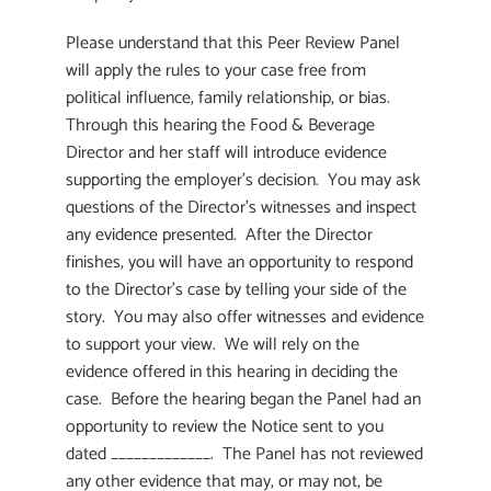
Please understand that this Peer Review Panel
will apply the rules to your case free from
political influence, family relationship, or bias.
Through this hearing the Food & Beverage
Director and her staff will introduce evidence
supporting the employer’s decision. You may ask
questions of the Director’s witnesses and inspect
any evidence presented. After the Director
finishes, you will have an opportunity to respond
to the Director’s case by telling your side of the
story. You may also offer witnesses and evidence
to support your view. We will rely on the
evidence offered in this hearing in deciding the
case. Before the hearing began the Panel had an
opportunity to review the Notice sent to you
dated _____________. The Panel has not reviewed
any other evidence that may, or may not, be