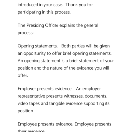
introduced in your case. Thank you for
participating in this process.
The Presiding Officer explains the general
process:
Opening statements. Both parties will be given
an opportunity to offer brief opening statements.
An opening statement is a brief statement of your
position and the nature of the evidence you will
offer.
Employer presents evidence. An employer
representative presents witnesses, documents,
video tapes and tangible evidence supporting its
position.
Employee presents evidence. Employee presents
their evidence.