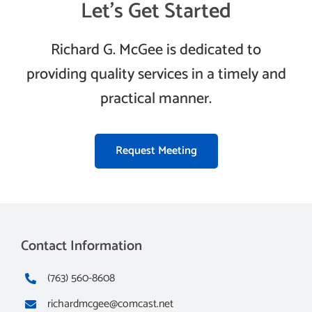
Let’s Get Started
Richard G. McGee is dedicated to
providing quality services in a timely and
practical manner.
Request Meeting
Contact Information
(763) 560-8608
richardmcgee@comcast.net