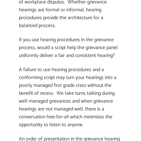
of workplace disputes. Whether grievance
hearings are formal or informal, hearing
procedures provide the architecture for a
balanced process.
If you use hearing procedures in the grievance
process, would a script help the grievance panel
uniformly deliver a fair and consistent hearing?
A failure to use hearing procedures and a
conforming script may turn your hearings into a
poorly managed first grade class without the
benefit of recess. We take turns talking during
well managed grievances and when grievance
hearings are not managed well, there is a
conversation free-for-all which minimizes the
opportunity to listen to anyone.
An order of presentation in the grievance hearing