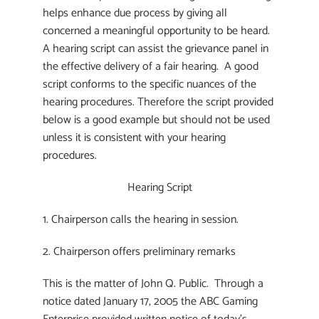
helps enhance due process by giving all
concerned a meaningful opportunity to be heard.
A hearing script can assist the grievance panel in
the effective delivery of a fair hearing. A good
script conforms to the specific nuances of the
hearing procedures. Therefore the script provided
below is a good example but should not be used
unless it is consistent with your hearing
procedures.
Hearing Script
1. Chairperson calls the hearing in session.
2. Chairperson offers preliminary remarks
This is the matter of John Q. Public. Through a
notice dated January 17, 2005 the ABC Gaming