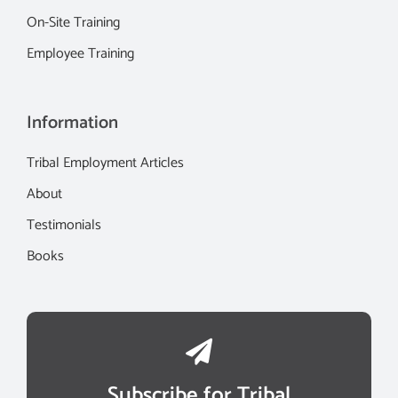
On-Site Training
Employee Training
Information
Tribal Employment Articles
About
Testimonials
Books
Subscribe for Tribal