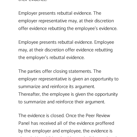
Employer presents rebuttal evidence. The
employer representative may, at their discretion
offer evidence rebutting the employee’s evidence.
Employee presents rebuttal evidence. Employee
may, at their discretion offer evidence rebutting
the employer’s rebuttal evidence.
The parties offer closing statements. The
employer representative is given an opportunity to
summarize and reinforce its argument.
Thereafter, the employee is given the opportunity
to summarize and reinforce their argument.
The evidence is closed. Once the Peer Review
Panel has received all of the evidence proffered
by the employer and employee, the evidence is