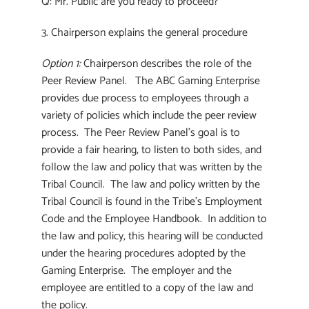
Q: Mr. Public are you ready to proceed?
3. Chairperson explains the general procedure
Option 1:
Chairperson describes the role of the
Peer Review Panel. The ABC Gaming Enterprise
provides due process to employees through a
variety of policies which include the peer review
process. The Peer Review Panel’s goal is to
provide a fair hearing, to listen to both sides, and
follow the law and policy that was written by the
Tribal Council. The law and policy written by the
Tribal Council is found in the Tribe’s Employment
Code and the Employee Handbook. In addition to
the law and policy, this hearing will be conducted
under the hearing procedures adopted by the
Gaming Enterprise. The employer and the
employee are entitled to a copy of the law and
the policy.