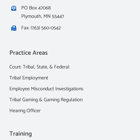
PO Box 47068
Plymouth, MN 55447
Fax: (763) 560-0542
Practice Areas
Court: Tribal, State, & Federal
Tribal Employment
Employee Misconduct Investigations
Tribal Gaming & Gaming Regulation
Hearing Officer
Training