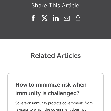
Share This Article
Related Articles
How to minimize risk when
immunity is challenged?
Sovereign immunity protects governments from
lawsuits to which the government does not