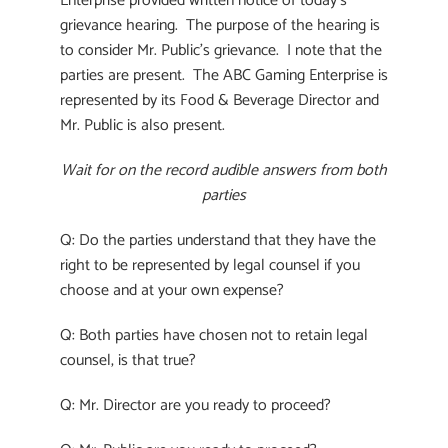
Enterprise provided written notice of today’s
grievance hearing. The purpose of the hearing is
to consider Mr. Public’s grievance. I note that the
parties are present. The ABC Gaming Enterprise is
represented by its Food & Beverage Director and
Mr. Public is also present.
Wait for on the record audible answers from both
parties
Q: Do the parties understand that they have the
right to be represented by legal counsel if you
choose and at your own expense?
Q: Both parties have chosen not to retain legal
counsel, is that true?
Q: Mr. Director are you ready to proceed?