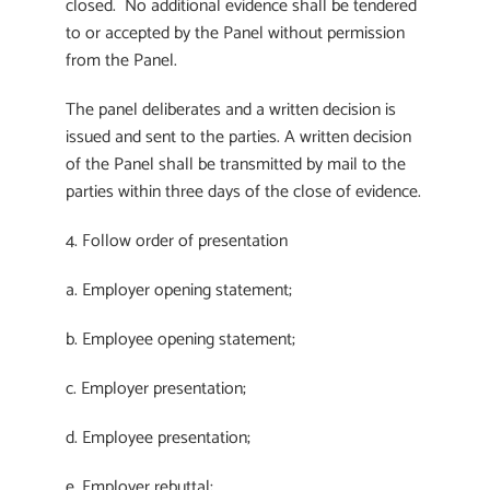
closed. No additional evidence shall be tendered
to or accepted by the Panel without permission
from the Panel.
The panel deliberates and a written decision is
issued and sent to the parties. A written decision
of the Panel shall be transmitted by mail to the
parties within three days of the close of evidence.
4. Follow order of presentation
a. Employer opening statement;
b. Employee opening statement;
c. Employer presentation;
d. Employee presentation;
e. Employer rebuttal;