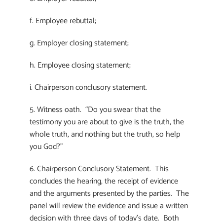
f. Employee rebuttal;
g. Employer closing statement;
h. Employee closing statement;
i. Chairperson conclusory statement.
5. Witness oath. “Do you swear that the
testimony you are about to give is the truth, the
whole truth, and nothing but the truth, so help
you God?”
6. Chairperson Conclusory Statement. This
concludes the hearing, the receipt of evidence
and the arguments presented by the parties. The
panel will review the evidence and issue a written
decision with three days of today’s date. Both