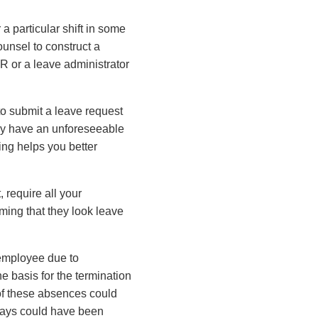
 a particular shift in some
ounsel to construct a
R or a leave administrator
o submit a leave request
hey have an unforeseeable
ting helps you better
 require all your
ming that they look leave
 employee due to
e basis for the termination
of these absences could
days could have been