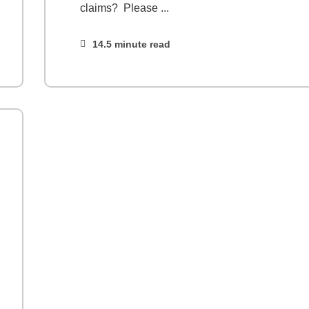
claims? Please ...
14.5 minute read