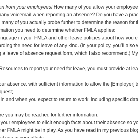
ion from your employees!
How many of you allow your employees 
ny voicemail when reporting an absence? Do you have a practi
ny of you actually probe further to determine the reason for the
ormation you need to determine whether FMLA applies:
r language in your FMLA and other leave policies about how you 
ing the need for leave of any kind. (In your policy, you’ll also 
g a leave of absence request form, which I also recommend.) My
ources to report your need for leave, you must provide at leas
our absence, with sufficient information to allow the [Employer]
quest;
in and when you expect to return to work, including specific da
 you may be reached for further information.
 your employees to elicit enough facts about their absence so yo
her FMLA might be in play. As you have read in my previous bl
st you in your efforts.