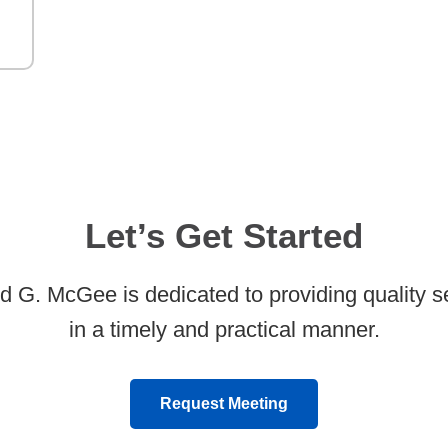
Let’s Get Started
d G. McGee is dedicated to providing quality s
in a timely and practical manner.
Request Meeting