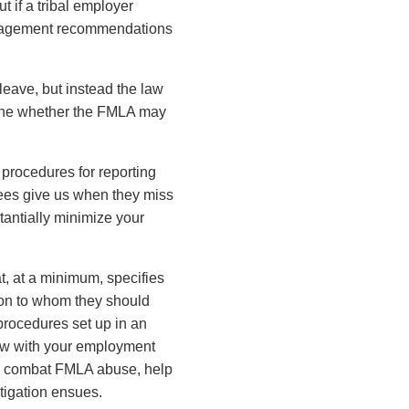
 if a tribal employer
management recommendations
leave, but instead the law
rmine whether the FMLA may
n procedures for reporting
ees give us when they miss
tantially minimize your
t, at a minimum, specifies
son to whom they should
 procedures set up in an
now with your employment
ve, combat FMLA abuse, help
itigation ensues.