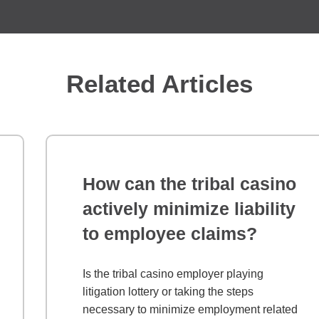
Related Articles
How can the tribal casino
actively minimize liability
to employee claims?
Is the tribal casino employer playing
litigation lottery or taking the steps
necessary to minimize employment related