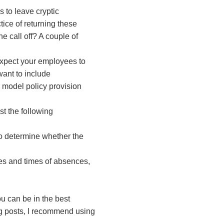
to leave cryptic
ce of returning these
 call off? A couple of
expect your employees to
want to include
 model policy provision
t the following
 to determine whether the
tes and times of absences,
u can be in the best
og posts, I recommend using