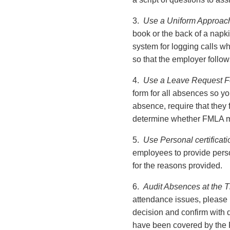
3.
Use a Uniform Approac
book or the back of a napki
system for logging calls w
so that the employer follo
4.
Use a Leave Request Fo
form for all absences so y
absence, require that they f
determine whether FMLA mi
5.
Use Personal certificati
employees to provide perso
for the reasons provided.
6.
Audit Absences at the T
attendance issues, please p
decision and confirm with
have been covered by the 