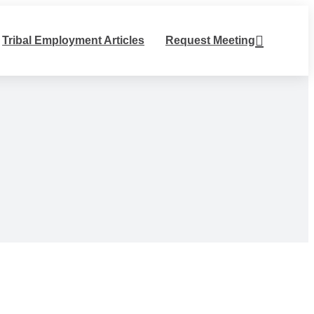
Tribal Employment Articles
Request Meeting