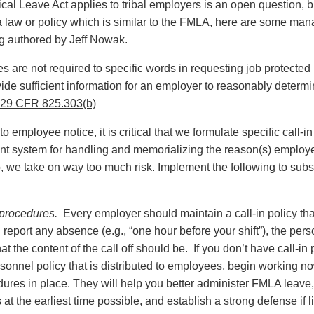
l Leave Act applies to tribal employers is an open question, but
s a law or policy which is similar to the FMLA, here are some 
g authored by Jeff Nowak.
are not required to specific words in requesting job protected 
ide sufficient information for an employer to reasonably dete
29 CFR 825.303(b)
 employee notice, it is critical that we formulate specific call-i
ant system for handling and memorializing the reason(s) employ
 we take on way too much risk. Implement the following to subs
n procedures.
Every employer should maintain a call-in policy tha
eport any absence (e.g., “one hour before your shift”), the per
t the content of the call off should be. If you don’t have call-in
onnel policy that is distributed to employees, begin working 
dures in place. They will help you better administer FMLA lea
at the earliest time possible, and establish a strong defense if l