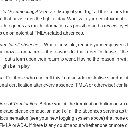
h to Documenting Absences.
Many of you “log” all the call-ins for
n that never sees the light of day. Work with your employment c
hich requires as much information as possible and a review by H
ws up on potential FMLA-related absences.
rm for all absences.
Where possible, require your employees t
ou know — on paper — the reasons for their need for leave. If t
ill out a form upon their return to work. Having the reason in wri
ght be in play.
on.
For those who can pull this from an administrative standpoint,
nal certification after every absence (FMLA or otherwise) confir
ime of Termination.
Before you hit the termination button on an
lease please conduct an audit of all the absences serving as th
 documentation (see your new logging system above) that none 
FMLA or ADA. If there is any doubt about whether one or more 