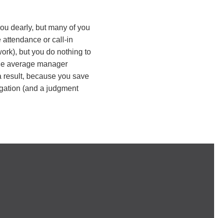
ou dearly, but many of you
 attendance or call-in
ork), but you do nothing to
the average manager
a result, because you save
tigation (and a judgment