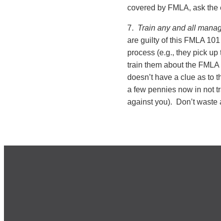
covered by FMLA, ask the
7.
Train any and all manag
are guilty of this FMLA 101
process (e.g., they pick up
train them about the FMLA
doesn’t have a clue as to 
a few pennies now in not tr
against you). Don’t waste 