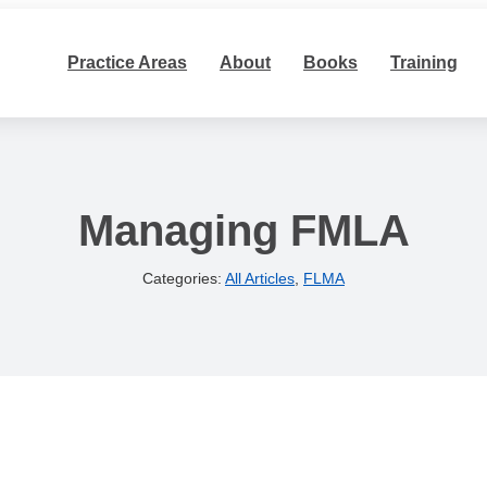
Practice Areas
About
Books
Training
Managing FMLA
Categories:
All Articles
,
FLMA