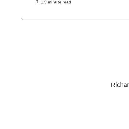
1.9 minute read
Richar