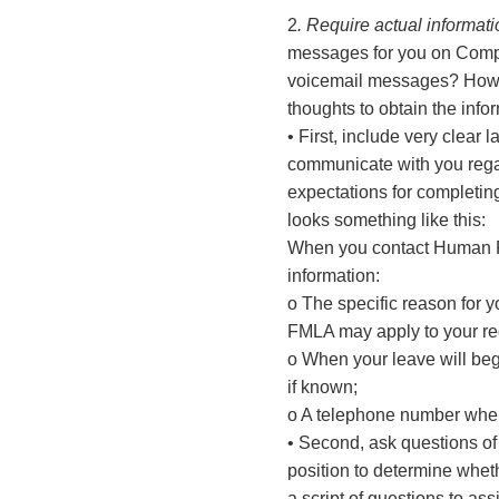
2
. Require actual informat
messages for you on Compa
voicemail messages? How ma
thoughts to obtain the inf
• First, include very clea
communicate with you regard
expectations for completin
looks something like this:
When you contact Human Res
information:
o The specific reason for y
FMLA may apply to your re
o When your leave will beg
if known;
o A telephone number where
• Second, ask questions of
position to determine whet
a script of questions to assi