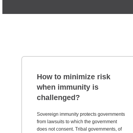
How to minimize risk
when immunity is
challenged?
Sovereign immunity protects governments
from lawsuits to which the government
does not consent. Tribal governments, of