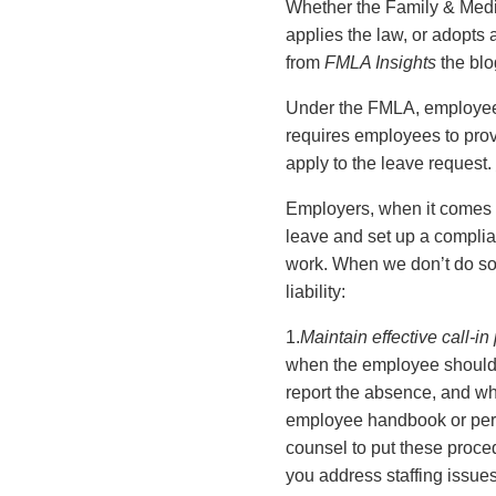
Whether the Family & Medica
applies the law, or adopt
from
FMLA Insights
the blo
Under the FMLA, employees 
requires employees to prov
apply to the leave request.
Employers, when it comes to
leave and set up a compli
work. When we don’t do so,
liability:
1.
Maintain effective call-i
when the employee should r
report the absence, and wha
employee handbook or pers
counsel to put these proce
you address staffing issues 