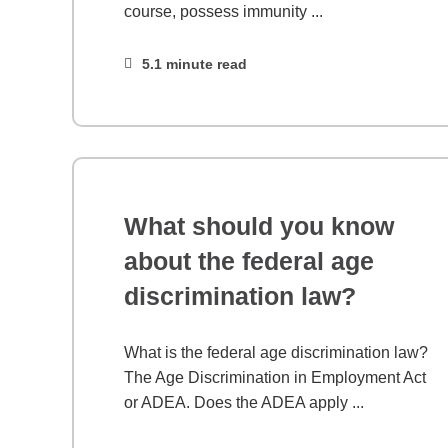
course, possess immunity ...
5.1 minute read
What should you know
about the federal age
discrimination law?
What is the federal age discrimination law?
The Age Discrimination in Employment Act
or ADEA. Does the ADEA apply ...