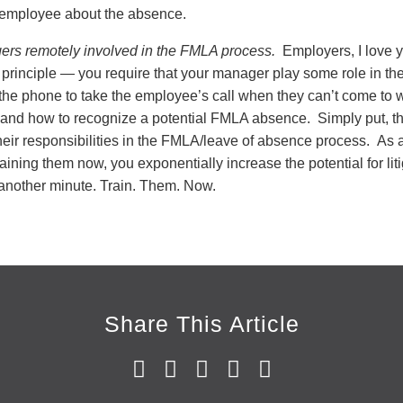
 employee about the absence.
ers remotely involved in the FMLA process.
Employers, I love y
 principle — you require that your manager play some role in the
 the phone to take the employee’s call when they can’t come to w
 and how to recognize a potential FMLA absence. Simply put, 
their responsibilities in the FMLA/leave of absence process. As 
aining them now, you exponentially increase the potential for li
another minute. Train. Them. Now.
Share This Article