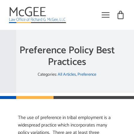
Skip
to
content
Toggle
Navigat
Practice Areas
Preference Policy Best
About
Practices
Books
Categories:
All Articles
,
Preference
Training
Tribal Employment Articles
Request Meeting
The use of preference in tribal employment is a
widespread practice which incorporates many
policy variations. There are at least three