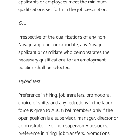
applicants or employees meet the minimum
qualifications set forth in the job description.
Or…
Irrespective of the qualifications of any non-
Navajo applicant or candidate, any Navajo
applicant or candidate who demonstrates the
necessary qualifications for an employment
position shall be selected.
Hybrid test
Preference in hiring, job transfers, promotions,
choice of shifts and any reductions in the labor
force is given to ABC tribal members only if the
open position is a supervisor, manager, director or
administrator. For non-supervisory positions,
preference in hiring, job transfers, promotions,