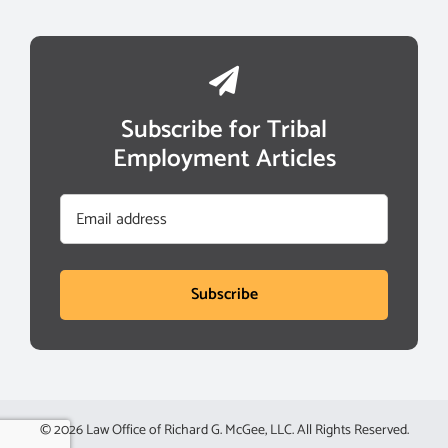
Subscribe for Tribal
Employment Articles
Email
Subscribe
© 2026 Law Office of Richard G. McGee, LLC. All Rights Reserved.