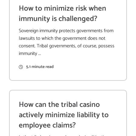
How to minimize risk when
immunity is challenged?
Sovereign immunity protects governments from
lawsuits to which the government does not
consent. Tribal governments, of course, possess
immunity ...
5.1 minute read
How can the tribal casino
actively minimize liability to
employee claims?