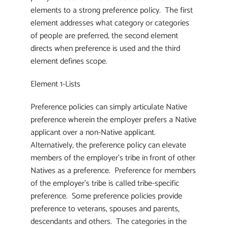
elements to a strong preference policy. The first
element addresses what category or categories
of people are preferred, the second element
directs when preference is used and the third
element defines scope.
Element 1-Lists
Preference policies can simply articulate Native
preference wherein the employer prefers a Native
applicant over a non-Native applicant.
Alternatively, the preference policy can elevate
members of the employer’s tribe in front of other
Natives as a preference. Preference for members
of the employer’s tribe is called tribe-specific
preference. Some preference policies provide
preference to veterans, spouses and parents,
descendants and others. The categories in the