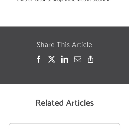
Share This Article
Related Articles