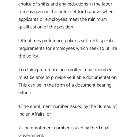
choice of shifts and any reductions in the labor
force is given in the order set forth above when
applicants or employees meet the minimum
qualification of the position.
Oftentimes preference policies set forth specific
requirements for employees which seek to utilize
the policy.
To claim preference an enrolled tribal member
must be able to provide verifiable documentation.
This can be in the form of a document bearing
either:
1.The enrollment number issued by the Bureau of
Indian Affairs, or
2.The enrollment number issued by the Tribal
Government.