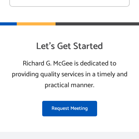
Let’s Get Started
Richard G. McGee is dedicated to
providing quality services in a timely and
practical manner.
Request Meeting