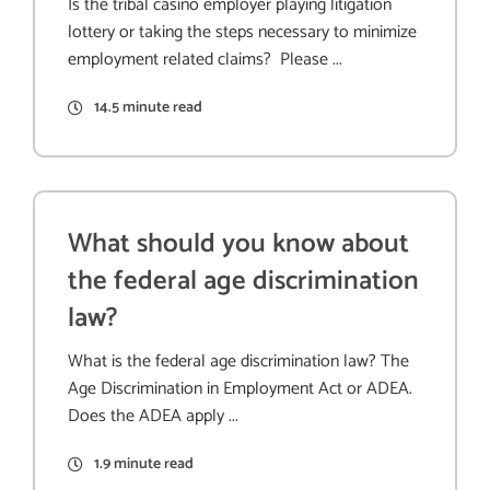
Is the tribal casino employer playing litigation
lottery or taking the steps necessary to minimize
employment related claims? Please ...
14.5 minute read
What should you know about
the federal age discrimination
law?
What is the federal age discrimination law? The
Age Discrimination in Employment Act or ADEA.
Does the ADEA apply ...
1.9 minute read