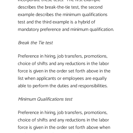
describes the break-the-tie test, the second
example describes the minimum qualifications
test and the third example is a hybrid of
mandatory preference and minimum qualification.
Break the Tie test
Preference in hiring, job transfers, promotions,
choice of shifts and any reductions in the labor
force is given in the order set forth above in the
list when applicants or employees are equally
able to perform the duties and responsibilities.
Minimum Qualifications test
Preference in hiring, job transfers, promotions,
choice of shifts and any reductions in the labor
force is given in the order set forth above when