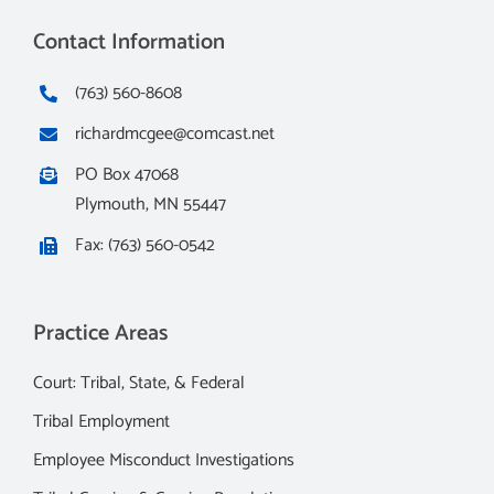
Contact Information
(763) 560-8608
richardmcgee@comcast.net
PO Box 47068
Plymouth, MN 55447
Fax: (763) 560-0542
Practice Areas
Court: Tribal, State, & Federal
Tribal Employment
Employee Misconduct Investigations