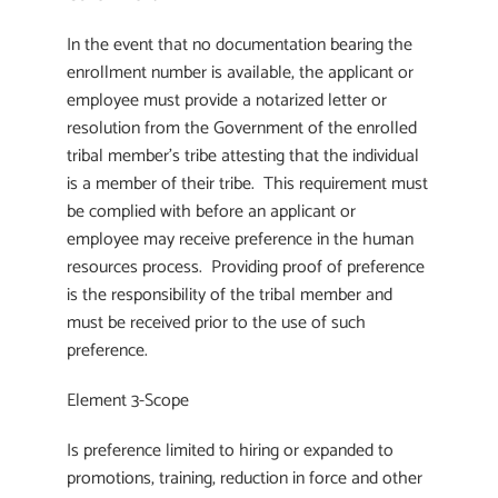
In the event that no documentation bearing the
enrollment number is available, the applicant or
employee must provide a notarized letter or
resolution from the Government of the enrolled
tribal member’s tribe attesting that the individual
is a member of their tribe. This requirement must
be complied with before an applicant or
employee may receive preference in the human
resources process. Providing proof of preference
is the responsibility of the tribal member and
must be received prior to the use of such
preference.
Element 3-Scope
Is preference limited to hiring or expanded to
promotions, training, reduction in force and other