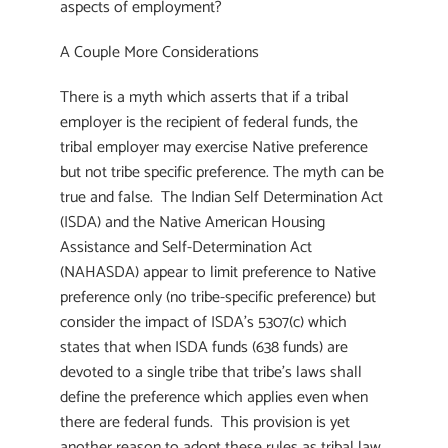
aspects of employment?
A Couple More Considerations
There is a myth which asserts that if a tribal
employer is the recipient of federal funds, the
tribal employer may exercise Native preference
but not tribe specific preference. The myth can be
true and false. The Indian Self Determination Act
(ISDA) and the Native American Housing
Assistance and Self-Determination Act
(NAHASDA) appear to limit preference to Native
preference only (no tribe-specific preference) but
consider the impact of ISDA’s 5307(c) which
states that when ISDA funds (638 funds) are
devoted to a single tribe that tribe’s laws shall
define the preference which applies even when
there are federal funds. This provision is yet
another reason to adopt these rules as tribal law.