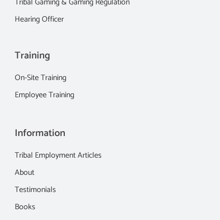
Tribal Gaming & Gaming Regulation
Hearing Officer
Training
On-Site Training
Employee Training
Information
Tribal Employment Articles
About
Testimonials
Books