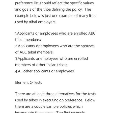
preference list should reflect the specific values
and goals of the tribe defining the policy. The
example below is just one example of many lists
used by tribal employers.
1.Applicants or employees who are enrolled ABC
tribal members;
2.Applicants or employees who are the spouses
of ABC tribal members;
3.Applicants or employees who are enrolled
members of other Indian tribes;
4.All other applicants or employees.
Element 2-Tests
There are at least three alternatives for the tests
used by tribes in executing on preference. Below
there are a couple sample policies which
incorporate these tests. The first example